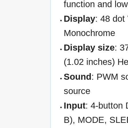
function and low
Display
: 48 dot
Monochrome
Display size
: 3
(1.02 inches) He
Sound
: PWM so
source
Input
: 4-button
B), MODE, SL