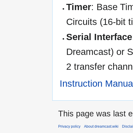
Timer
: Base Tim
Circuits (16-bit 
Serial Interface
Dreamcast) or Sy
2 transfer chan
Instruction Manua
This page was last e
Privacy policy
About dreamcast.wiki
Discla