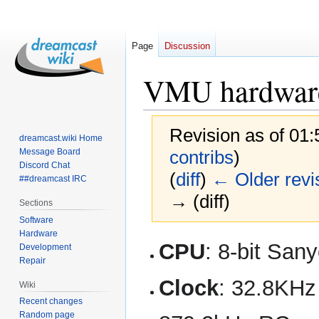
Page
Discussion
VMU hardware
Revision as of 01
dreamcast.wiki Home
Message Board
contribs
)
Discord Chat
(
diff
)
← Older revi
##dreamcast IRC
→ (diff)
Sections
Software
Hardware
Jump
Jump
CPU
: 8-bit Sa
Development
to
to
Repair
navigation
search
Clock
: 32.8KHz 
Wiki
Recent changes
Random page