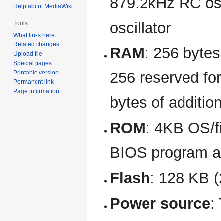
879.2kHz RC osc
Help about MediaWiki
oscillator
Tools
What links here
Related changes
RAM
: 256 bytes
Upload file
Special pages
Printable version
256 reserved fo
Permanent link
Page information
bytes of additi
ROM
: 4KB OS/f
BIOS program a
Flash
: 128 KB (
Power source
: