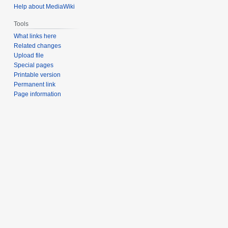
Help about MediaWiki
Tools
What links here
Related changes
Upload file
Special pages
Printable version
Permanent link
Page information