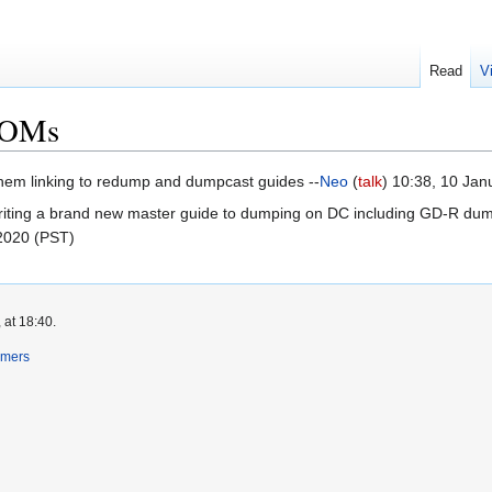
Read
V
ROMs
them linking to redump and dumpcast guides --
Neo
(
talk
) 10:38, 10 Ja
riting a brand new master guide to dumping on DC including GD-R dumpin
 2020 (PST)
 at 18:40.
imers