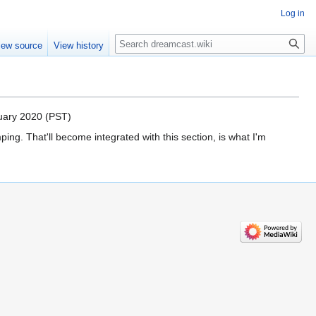
Log in
Search
iew source
View history
nuary 2020 (PST)
g. That'll become integrated with this section, is what I'm