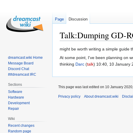
Page
Discussion
Talk
:
Dumping GD-
Jump
Jump
might be worth writing a simple guide 
to
to
At some point, I've been planning on w
dreamcast.wiki Home
navigation
search
Message Board
thinking
Darc
(
talk
) 10:40, 10 January
Discord Chat
##dreamcast IRC
Sections
This page was last edited on 10 January 2020,
Software
Privacy policy
About dreamcast.wiki
Discla
Hardware
Development
Repair
Wiki
Recent changes
Random page