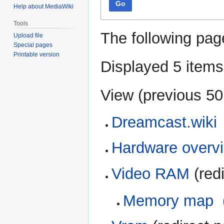
Go
Help about MediaWiki
Tools
The following pag
Upload file
Special pages
Printable version
Displayed 5 items
View (
previous 50
Dreamcast.wiki
Hardware overv
Video RAM
(redi
Memory map
‎