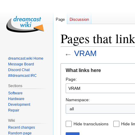
Page
Discussion
Pages that li
←
VRAM
dreamcast.wiki Home
Message Board
Jump
Jump
What links here
Discord Chat
to
to
##dreamcast IRC
Page:
navigation
search
Sections
Software
Hardware
Namespace:
Development
all
Repair
Wiki
Hide transclusions
Hide li
Recent changes
Random page