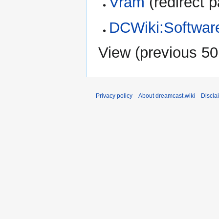
Vram
(redirect p
DCWiki:Softwar
View (
previous 50
Privacy policy
About dreamcast.wiki
Discla