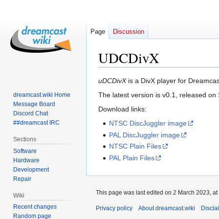
Page
Discussion
UDCDivX
Jump
Jump
uDCDivX
is a DivX player for Dreamca
to
to
The latest version is v0.1, released o
dreamcast.wiki Home
navigation
search
Message Board
Download links:
Discord Chat
##dreamcast IRC
NTSC DiscJuggler image
PAL DiscJuggler image
Sections
NTSC Plain Files
Software
PAL Plain Files
Hardware
Development
Repair
This page was last edited on 2 March 2023, at
Wiki
Recent changes
Privacy policy
About dreamcast.wiki
Discla
Random page