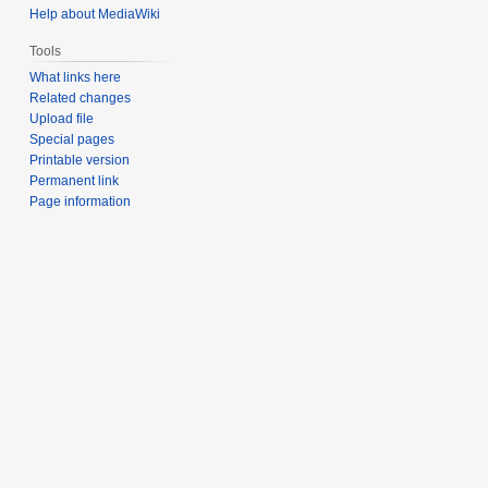
Help about MediaWiki
Tools
What links here
Related changes
Upload file
Special pages
Printable version
Permanent link
Page information