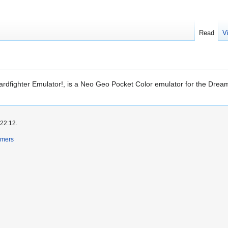
Read
V
rdfighter Emulator!, is a Neo Geo Pocket Color emulator for the Dream
 22:12.
imers