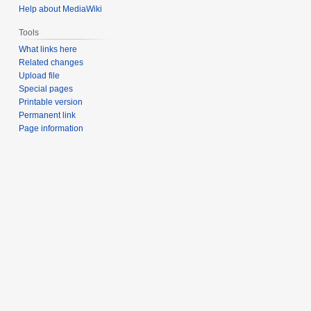
Help about MediaWiki
Tools
What links here
Related changes
Upload file
Special pages
Printable version
Permanent link
Page information