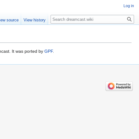
Log in
Search
iew source
View history
cast. It was ported by
GPF
.