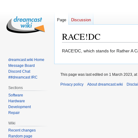
Page
Discussion
RACE!DC
Jump
Jump
RACE!DC, which stands for Rather A Ca
to
to
dreamcast.wiki Home
navigation
search
Message Board
Discord Chat
This page was last edited on 1 March 2023, at
##dreamcast IRC
Privacy policy
About dreamcast.wiki
Discla
Sections
Software
Hardware
Development
Repair
Wiki
Recent changes
Random page