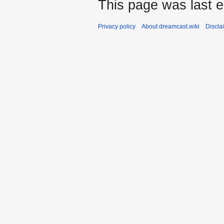
This page was last e
Privacy policy
About dreamcast.wiki
Discla