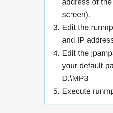
address of th
screen).
Edit the runm
and IP addresse
Edit the jpamp
your default pa
D:\MP3
Execute runmp