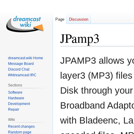
Page
Discussion
JPamp3
Jump
Jump
JPAMP3 allows y
dreamcast.wiki Home
to
to
Message Board
navigation
search
Discord Chat
layer3 (MP3) file
##dreamcast IRC
Sections
Disk through your
Software
Hardware
Broadband Adaptor
Development
Repair
with Bladeenc, L
Wiki
Recent changes
Random page