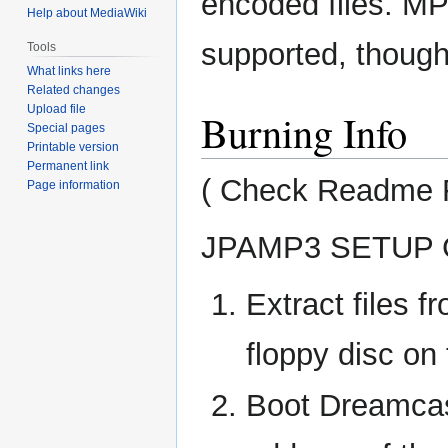
encoded files. 
Help about MediaWiki
supported, though
Tools
What links here
Related changes
Upload file
Burning Info
Special pages
Printable version
Permanent link
( Check Readme Fi
Page information
JPAMP3 SETUP 
Extract files
floppy disc on 
Boot Dreamca