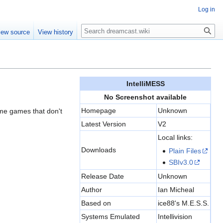
Log in
Search
iew source
View history
IntelliMESS
No Screenshot available
Homepage
Unknown
some games that don't
Latest Version
V2
Local links:
Downloads
Plain Files
SBIv3.0
Release Date
Unknown
Author
Ian Micheal
Based on
ice88's M.E.S.S.
Systems Emulated
Intellivision