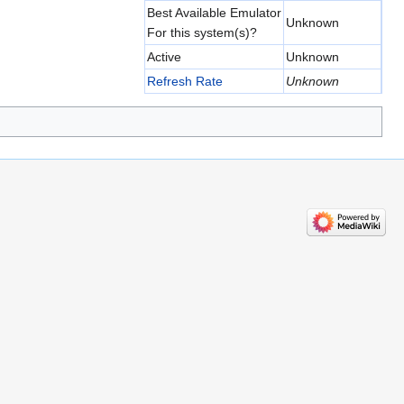
Best Available Emulator
Unknown
For this system(s)?
Active
Unknown
Refresh Rate
Unknown