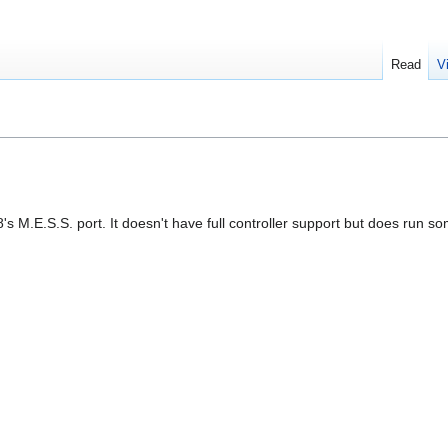
Read
V
8's M.E.S.S. port. It doesn't have full controller support but does run 