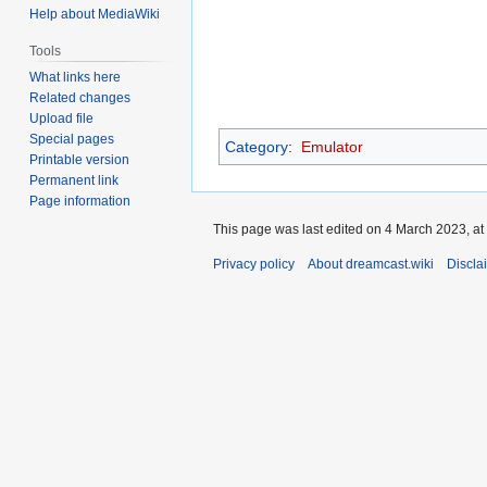
Help about MediaWiki
Tools
What links here
Related changes
Upload file
Special pages
Category
:
Emulator
Printable version
Permanent link
Page information
This page was last edited on 4 March 2023, at
Privacy policy
About dreamcast.wiki
Discla