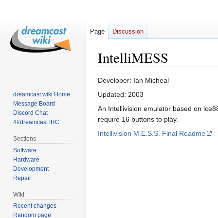
Page
Discussion
IntelliMESS
Jump
Jump
Developer: Ian Micheal
to
to
Updated: 2003
dreamcast.wiki Home
navigation
search
Message Board
An Intellivision emulator based on ice8
Discord Chat
require 16 buttons to play.
##dreamcast IRC
Intellivision M.E.S.S. Final Readme
Sections
Software
Hardware
Development
Repair
Wiki
Recent changes
Random page