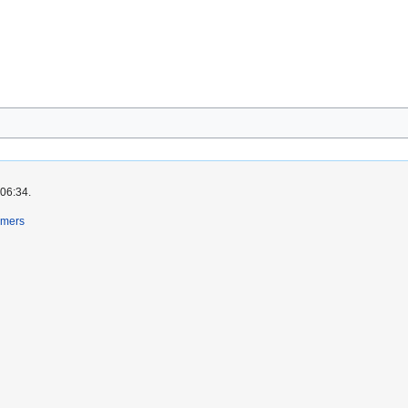
 06:34.
imers