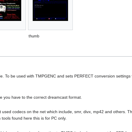
thumb
file. To be used with TMPGENC and sets PERFECT conversion settings 
e you have to the correct dreamcast format.
st used codecs on the net which include, smr, divx, mp42 and others. 
tools found here this is for PC only.