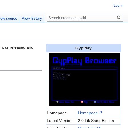
Log in
Search
iew source
View history
on was released and
GypPlay
Homepage
Homepage
Latest Version
2.0 Lik Sang Edition