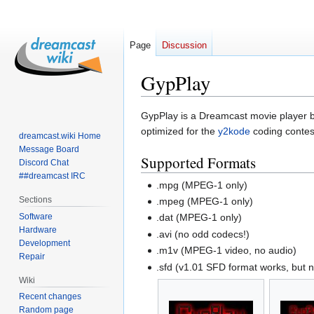
Page
Discussion
GypPlay
Jump
Jump
GypPlay is a Dreamcast movie player 
to
to
optimized for the
y2kode
coding contes
dreamcast.wiki Home
navigation
search
Message Board
Supported Formats
Discord Chat
##dreamcast IRC
.mpg (MPEG-1 only)
Sections
.mpeg (MPEG-1 only)
Software
.dat (MPEG-1 only)
Hardware
.avi (no odd codecs!)
Development
.m1v (MPEG-1 video, no audio)
Repair
.sfd (v1.01 SFD format works, but 
Wiki
Recent changes
Random page