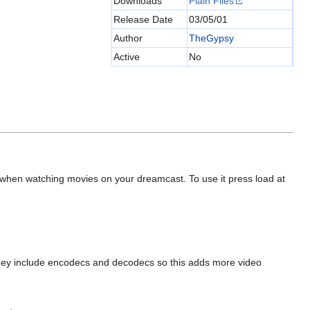
Downloads
Plain Files
Release Date
03/05/01
Author
TheGypsy
Active
No
when watching movies on your dreamcast. To use it press load at
They include encodecs and decodecs so this adds more video