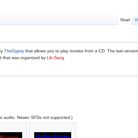
Read
V
by
TheGypsy
that allows you to play movies from a CD. The last versi
t that was organized by
Lik-Sang
.
no audio. Newer SFDs not supported.)