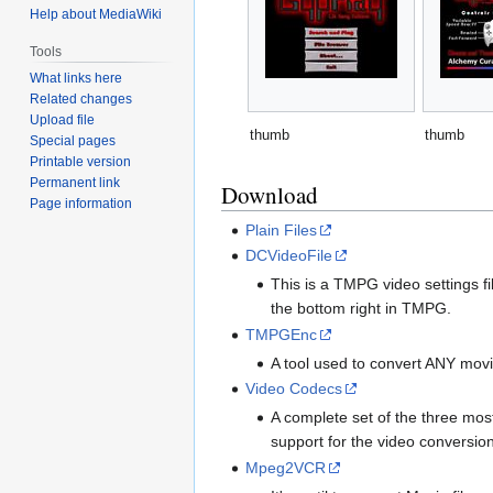
Help about MediaWiki
Tools
What links here
Related changes
Upload file
thumb
thumb
Special pages
Printable version
Permanent link
Download
Page information
Plain Files
DCVideoFile
This is a TMPG video settings 
the bottom right in TMPG.
TMPGEnc
A tool used to convert ANY movi
Video Codecs
A complete set of the three mo
support for the video conversion 
Mpeg2VCR