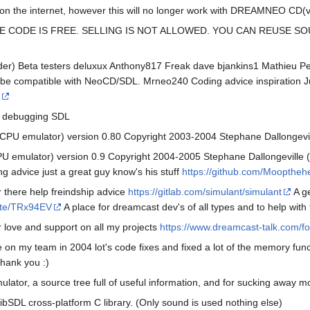
sts on the internet, however this will no longer work with DREAMNEO CD(
E CODE IS FREE. SELLING IS NOT ALLOWED. YOU CAN REUSE S
der) Beta testers deluxux Anthony817 Freak dave bjankins1 Mathieu P
to be compatible with NeoCD/SDL. Mrneo240 Coding advice inspiration Ju
t debugging SDL
CPU emulator) version 0.80 Copyright 2003-2004 Stephane Dallongevil
U emulator) version 0.9 Copyright 2004-2005 Stephane Dallongeville (
advice just a great guy know's his stuff
https://github.com/Moopthe
r there help freindship advice
https://gitlab.com/simulant/simulant
A g
vite/TRx94EV
A place for dreamcast dev's of all types and to help wit
r love and support on all my projects
https://www.dreamcast-talk.com/f
 on my team in 2004 lot's code fixes and fixed a lot of the memory func
hank you :)
ator, a source tree full of useful information, and for sucking away 
ibSDL cross-platform C library. (Only sound is used nothing else)