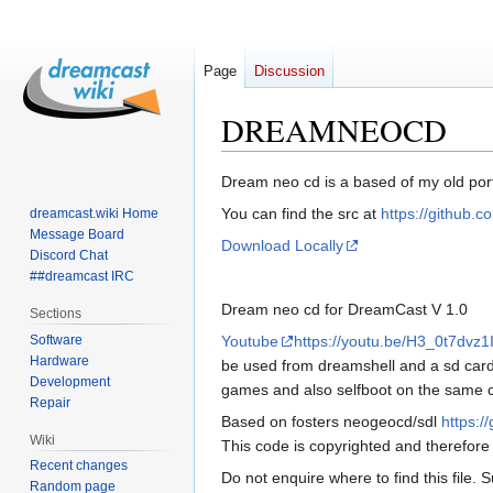
Page
Discussion
DREAMNEOCD
Jump
Jump
Dream neo cd is a based of my old por
to
to
You can find the src at
https://github
dreamcast.wiki Home
navigation
search
Message Board
Download Locally
Discord Chat
##dreamcast IRC
Dream neo cd for DreamCast V 1.0
Sections
Software
Youtube
https://youtu.be/H3_0t7dvz1
Hardware
be used from dreamshell and a sd card 
Development
games and also selfboot on the same c
Repair
Based on fosters neogeocd/sdl
https:/
Wiki
This code is copyrighted and therefore
Recent changes
Do not enquire where to find this file. 
Random page