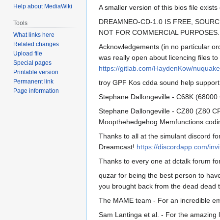
Help about MediaWiki
A smaller version of this bios file exi
DREAMNEO-CD-1.0 IS FREE, SOURC
Tools
NOT FOR COMMERCIAL PURPOSES.
What links here
Related changes
Acknowledgements (in no particular or
Upload file
was really open about licencing files 
Special pages
https://gitlab.com/HaydenKow/nuquake
Printable version
Permanent link
troy GPF Kos cdda sound help suppor
Page information
Stephane Dallongeville - C68K (68000 
Stephane Dallongeville - CZ80 (Z80 CP
Moopthehedgehog Memfunctions coding 
Thanks to all at the simulant discord fo
Dreamcast!
https://discordapp.com/in
Thanks to every one at dctalk forum fo
quzar for being the best person to have
you brought back from the dead dead t
The MAME team - For an incredible emul
Sam Lantinga et al. - For the amazing l