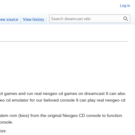
Log in
Search
iew source
View history
boot games and run real neogeo cd games on dreamcast It can also
geo cd emulator for our beloved console It can play real neogeo cd
tem rom (bios) from the original Neogeo CD console to function.
onsole.
ize.