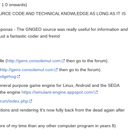
v 1.0 onwards)
OURCE CODE AND TECHNICAL KNOWLEDGE AS LONG AS IT IS
eponas - The GNGEO source was really useful for information and
st a fantastic coder and freind
le (
http://gens.consolemul.com
then go to the forum).
http://gens.consolemul.com
then go to the forum).
hedgehog
eneral purpose game engine for Linux, Android and the SEGA
h the engine
https://simulant-engine.appspot.com/
orum/index.php
tions and rendering It's now fully back from the dead again after
more of my time than any other computer program in years 8)