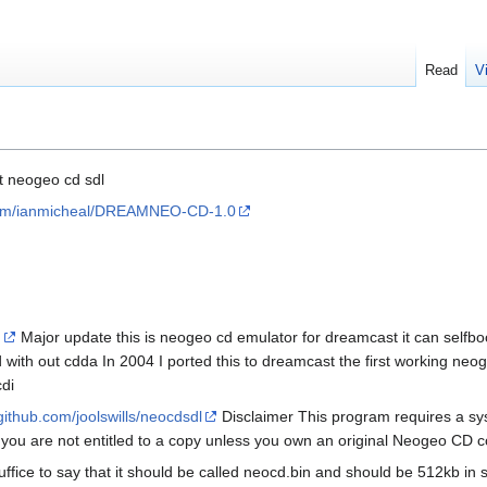
Read
V
t neogeo cd sdl
.com/ianmicheal/DREAMNEO-CD-1.0
I
Major update this is neogeo cd emulator for dreamcast it can self
with out cdda In 2004 I ported this to dreamcast the first working neo
di
/github.com/joolswills/neocdsdl
Disclaimer This program requires a sys
 you are not entitled to a copy unless you own an original Neogeo CD c
Suffice to say that it should be called neocd.bin and should be 512kb in s