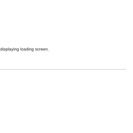
 displaying loading screen.