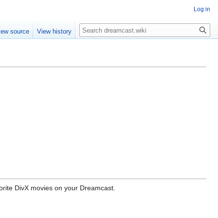
Log in
Search
iew source
View history
avorite DivX movies on your Dreamcast.