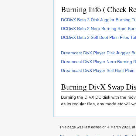
Burning Info ( Check Rea
DCDivX Beta 2 Disk Juggler Burning Tu
DCDivX Beta 2 Nero Burning Rom Burni
DCDivX Beta 2 Self Boot Plain Files Tut
Dreamcast DivX Player Disk Juggler Bu
Dreamcast DivX Player Nero Burning R
Dreamcast DivX Player Self Boot Plain F
Burning DivX Swap Dis
Burning the DIVX DC disk with the movie
as its regular files, any mode etc will
This page was last edited on 4 March 2023, at