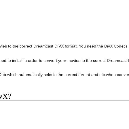
ovies to the correct Dreamcast DIVX format. You need the DivX Codecs be
d to install in order to convert your movies to the correct Dreamcast 
ual Dub which automatically selects the correct format and etc when conve
ivX?