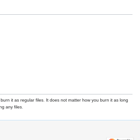
urn it as regular files. It does not matter how you burn it as long
g any files.