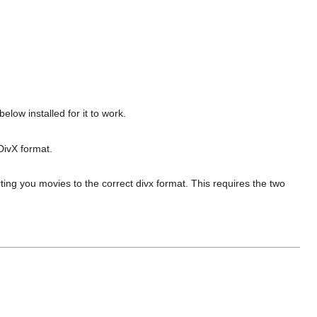
low installed for it to work.
DivX format.
rting you movies to the correct divx format. This requires the two