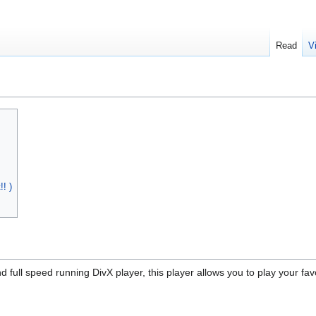
Read
V
! )
d full speed running DivX player, this player allows you to play your f