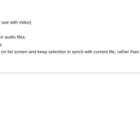
r use with video)
or audio files.
s.
on list screen and keep selection in synch with current file, rather than