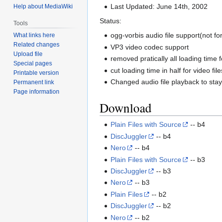
Last Updated: June 14th, 2002
Help about MediaWiki
Status:
Tools
ogg-vorbis audio file support(not fo
What links here
Related changes
VP3 video codec support
Upload file
removed pratically all loading time f
Special pages
cut loading time in half for video file
Printable version
Changed audio file playback to stay 
Permanent link
Page information
Download
Plain Files with Source
-- b4
DiscJuggler
-- b4
Nero
-- b4
Plain Files with Source
-- b3
DiscJuggler
-- b3
Nero
-- b3
Plain Files
-- b2
DiscJuggler
-- b2
Nero
-- b2