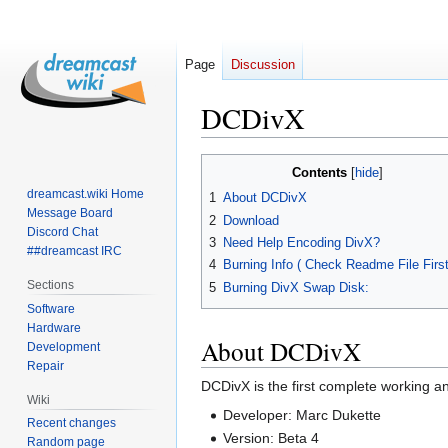
Page
Discussion
DCDivX
Jump
Jump
Contents
to
to
dreamcast.wiki Home
1
About DCDivX
navigation
search
Message Board
2
Download
Discord Chat
3
Need Help Encoding DivX?
##dreamcast IRC
4
Burning Info ( Check Readme File First!
Sections
5
Burning DivX Swap Disk:
Software
Hardware
About DCDivX
Development
Repair
DCDivX is the first complete working an
Wiki
Developer: Marc Dukette
Recent changes
Version: Beta 4
Random page