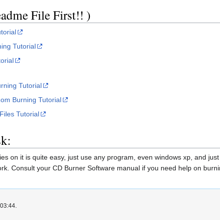
dme File First!! )
torial
ng Tutorial
orial
rning Tutorial
om Burning Tutorial
iles Tutorial
k:
s on it is quite easy, just use any program, even windows xp, and just b
 work. Consult your CD Burner Software manual if you need help on burnin
 03:44.