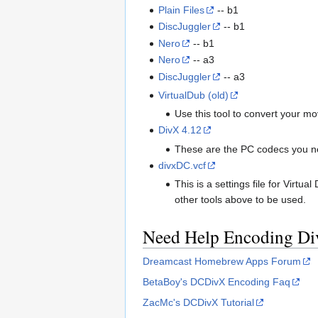
Plain Files
-- b1
DiscJuggler
-- b1
Nero
-- b1
Nero
-- a3
DiscJuggler
-- a3
VirtualDub (old)
Use this tool to convert your m
DivX 4.12
These are the PC codecs you nee
divxDC.vcf
This is a settings file for Virt
other tools above to be used.
Need Help Encoding D
Dreamcast Homebrew Apps Forum
BetaBoy's DCDivX Encoding Faq
ZacMc's DCDivX Tutorial