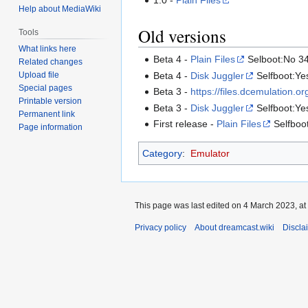
Help about MediaWiki
Old versions
Tools
What links here
Beta 4 -
Plain Files
Selboot:No 3
Related changes
Beta 4 -
Disk Juggler
Selfboot:Ye
Upload file
Special pages
Beta 3 -
https://files.dcemulation.
Printable version
Beta 3 -
Disk Juggler
Selfboot:Ye
Permanent link
First release -
Plain Files
Selfboot
Page information
Category
:
Emulator
This page was last edited on 4 March 2023, at
Privacy policy
About dreamcast.wiki
Discla