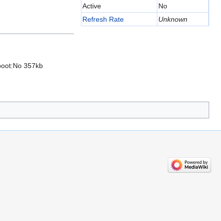
Active
No
Refresh Rate
Unknown
fboot:No 357kb