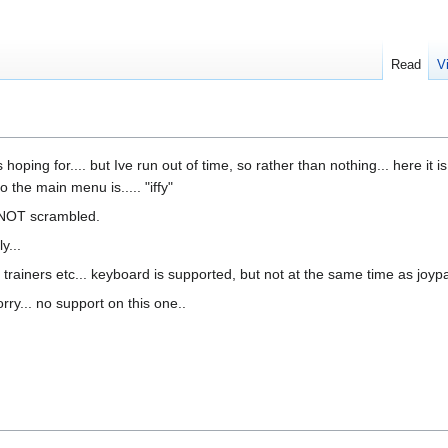
Read
V
hoping for.... but Ive run out of time, so rather than nothing... here it i
the main menu is..... "iffy"
s NOT scrambled.
y...
rainers etc... keyboard is supported, but not at the same time as joyp
sorry... no support on this one..