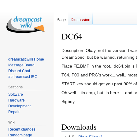
Page
Discussion
DC64
Jump
Jump
Description: Okay, not the version I was 
to
to
DreamSpec, but be warned, returning to 
dreamcast.wiki Home
navigation
search
Message Board
Place FE.BMP in the root.. dc64.bin i
Discord Chat
T64, P00 and PRG's work....well.. mostl
##dreamcast IRC
START key should get you past 90% of t
Sections
Oh well... its crap, but its here.... and 
Software
Hardware
Bigboy
Development
Repair
Wiki
Downloads
Recent changes
Random page
1.0 -
Plain Files