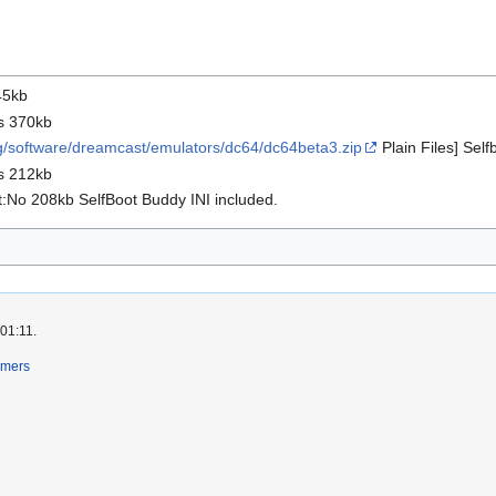
45kb
s 370kb
org/software/dreamcast/emulators/dc64/dc64beta3.zip
Plain Files] Sel
s 212kb
:No 208kb SelfBoot Buddy INI included.
 01:11.
imers