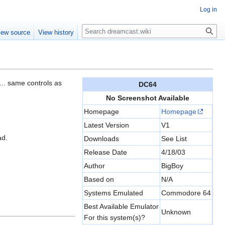
Log in
Search
iew source
View history
s... same controls as
DC64
No Screenshot Available
Homepage
Homepage
Latest Version
V1
ad.
Downloads
See List
Release Date
4/18/03
Author
BigBoy
Based on
N/A
Systems Emulated
Commodore 64
Best Available Emulator
Unknown
For this system(s)?