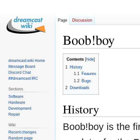
Page
Discussion
Boob!boy
Jump
Jump
Contents
dreamcast.wiki Home
to
to
Message Board
1
History
navigation
search
Discord Chat
1.1
Feaures
##dreamcast IRC
1.2
Bugs
2
Downloads
Sections
Software
Hardware
History
Development
Repair
Boob!boy is the f
Wiki
Recent changes
Random page