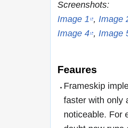
Screenshots:
Image 1
,
Image 
Image 4
,
Image 
Feaures
Frameskip impl
faster with only
noticeable. For