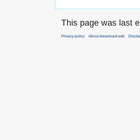
This page was last e
Privacy policy
About dreamcast.wiki
Discla