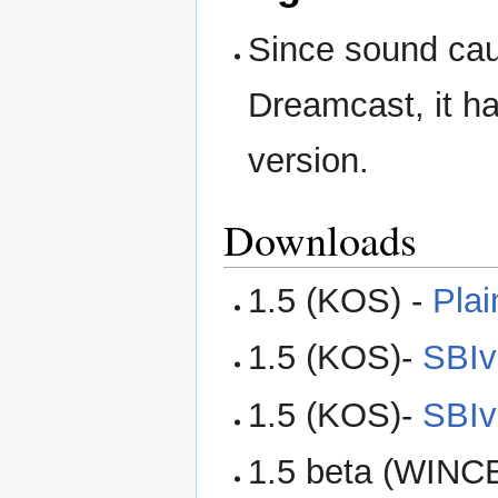
Since sound cau
Dreamcast, it h
version.
Downloads
1.5 (KOS) -
Plai
1.5 (KOS)-
SBIv
1.5 (KOS)-
SBIv
1.5 beta (WINC