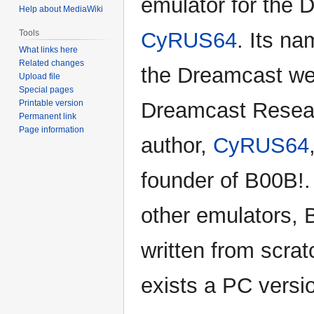
emulator for the 
Help about MediaWiki
Tools
CyRUS64
. Its na
What links here
Related changes
the Dreamcast we
Upload file
Special pages
Printable version
Dreamcast Resear
Permanent link
Page information
author,
CyRUS64
founder of B00B!.
other emulators,
written from scrat
exists a PC versi