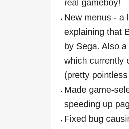
real gameboy!
New menus - a l
explaining that 
by Sega. Also 
which currently 
(pretty pointles
Made game-selec
speeding up pa
Fixed bug causi