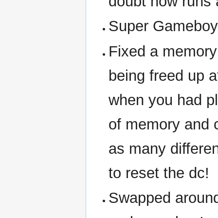
doubt now runs
Super Gameboy
Fixed a memory
being freed up 
when you had pl
of memory and c
as many differe
to reset the dc!
Swapped around 