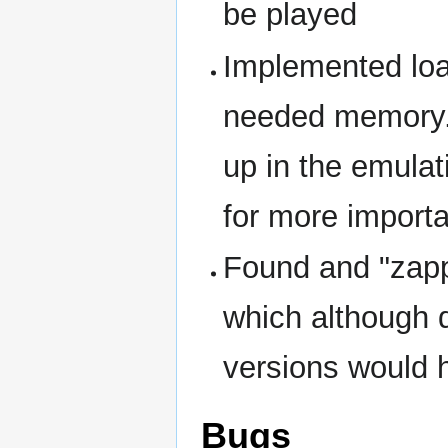
be played
Implemented loa
needed memory..
up in the emula
for more importa
Found and "zappe
which although d
versions would h
Bugs