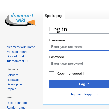
Special page
Log in
Jump
Jump
Username
to
to
dreamcast.wiki Home
navigation
search
Message Board
Discord Chat
Password
##dreamcast IRC
Sections
Keep me logged in
Software
Hardware
Log in
Development
Repair
Help with logging in
Wiki
Recent changes
Random page