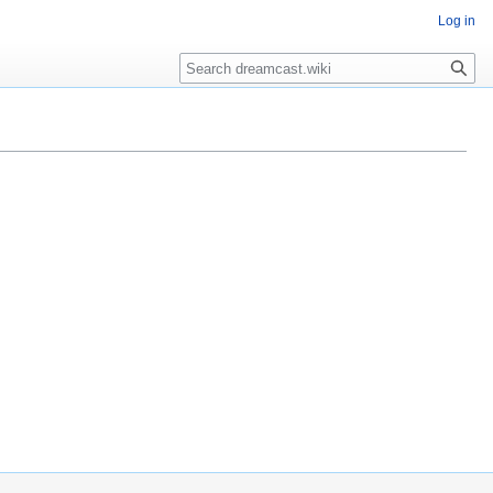
Log in
Search