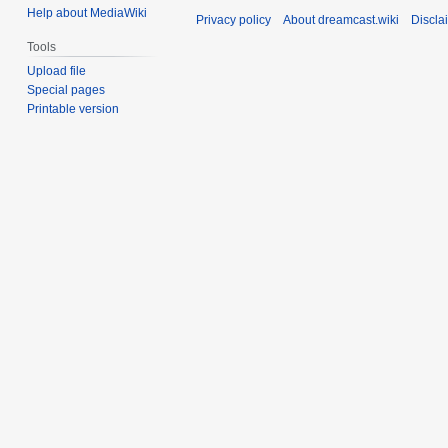
Help about MediaWiki
Privacy policy
About dreamcast.wiki
Discla
Tools
Upload file
Special pages
Printable version