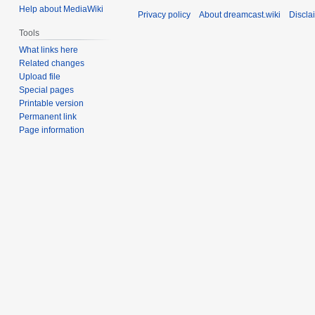
Help about MediaWiki
Privacy policy
About dreamcast.wiki
Discla
Tools
What links here
Related changes
Upload file
Special pages
Printable version
Permanent link
Page information