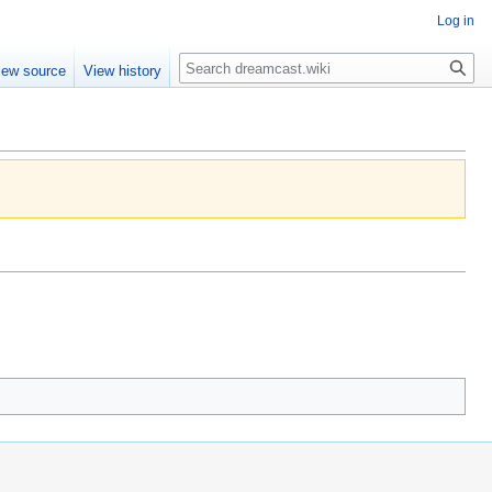
Log in
Search
iew source
View history