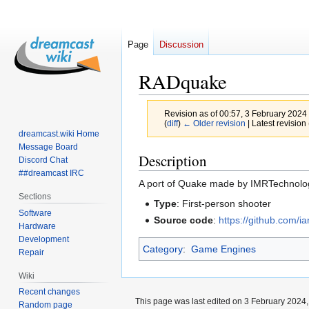
Page
Discussion
RADquake
Revision as of 00:57, 3 February 2024
(
diff
)
← Older revision
| Latest revision 
dreamcast.wiki Home
Message Board
Jump
Jump
Description
Discord Chat
to
to
##dreamcast IRC
A port of Quake made by IMRTechnolog
navigation
search
Sections
Type
: First-person shooter
Software
Source code
:
https://github.com/
Hardware
Development
Category
:
Game Engines
Repair
Wiki
Recent changes
This page was last edited on 3 February 2024, 
Random page