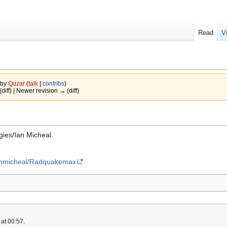
Read
V
 by
Quzar
(
talk
|
contribs
)
(diff) | Newer revision → (diff)
ies/Ian Micheal.
ianmicheal/Radquakemax
at 00:57.