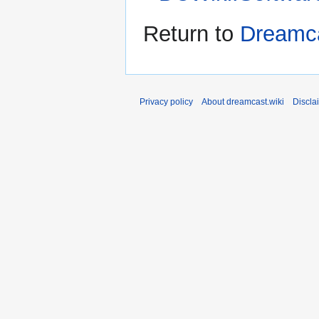
Return to
Dreamca
Privacy policy
About dreamcast.wiki
Discla