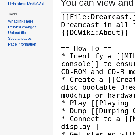
You can view and 
Help about MediaWiki
Tools
What links here
Related changes
Upload file
Special pages
Page information