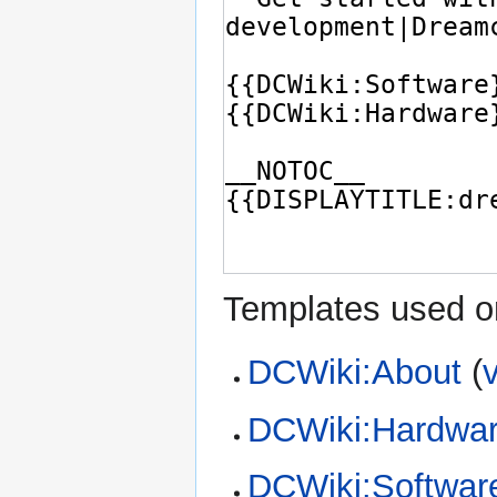
Templates used on
DCWiki:About
(
DCWiki:Hardwa
DCWiki:Softwar