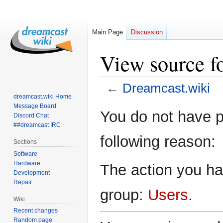
Main Page
Discussion
View source f
←
Dreamcast.wiki
dreamcast.wiki Home
Message Board
Jump
Jump
You do not have pe
Discord Chat
to
to
##dreamcast IRC
navigation
search
following reason:
Sections
Software
Hardware
The action you hav
Development
Repair
group:
Users
.
Wiki
Recent changes
Random page