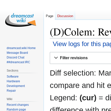
Page
Discussion
(D)Colem: Rev
View logs for this pa
dreamcast.wiki Home
Message Board
Jump
Jump
Filter revisions
Discord Chat
to
to
##dreamcast IRC
navigation
search
Diff selection: Ma
Sections
Software
Hardware
compare and hit en
Development
Repair
Legend:
(cur)
= di
Wiki
Recent changes
difference with pr
Random page