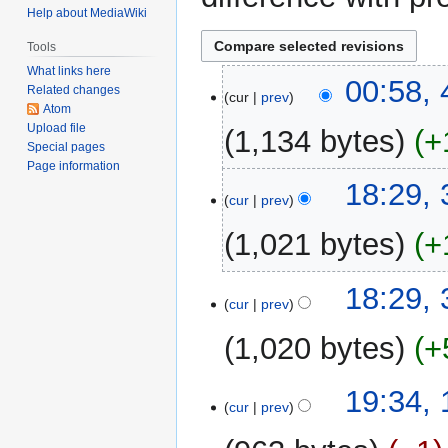
Help about MediaWiki
Tools
What links here
4
00:58,
Related changes
cur
prev
March
Atom
2023
Upload file
1,134 bytes
+
Special pages
Page information
N
3
18:29,
o
cur
prev
March
e
2023
1,021 bytes
+
d
i
N
t
18:29,
o
cur
prev
s
e
u
1,020 bytes
+
d
m
i
m
N
t
1
19:34,
a
o
cur
prev
s
March
r
e
u
2023
y