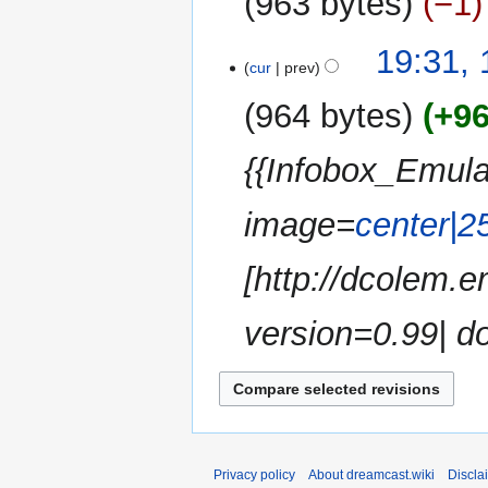
963 bytes
−1
d
m
i
m
N
t
19:31,
a
o
cur
prev
s
r
e
u
y
964 bytes
+9
d
m
i
m
{{Infobox_Emula
t
a
s
r
u
image=
center|2
y
m
m
[http://dcolem
a
r
version=0.99| do
y
Privacy policy
About dreamcast.wiki
Discla