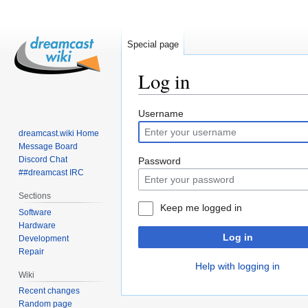
Special page
Log in
Jump
Jump
Username
to
to
dreamcast.wiki Home
navigation
search
Message Board
Discord Chat
Password
##dreamcast IRC
Sections
Keep me logged in
Software
Hardware
Log in
Development
Repair
Help with logging in
Wiki
Recent changes
Random page