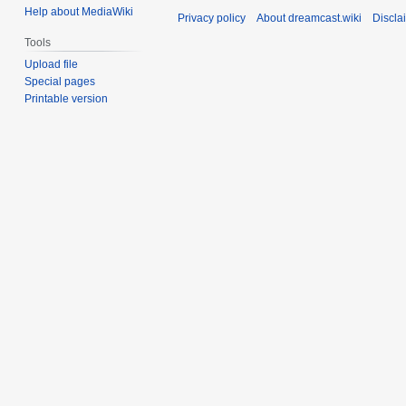
Help about MediaWiki
Privacy policy
About dreamcast.wiki
Discla
Tools
Upload file
Special pages
Printable version