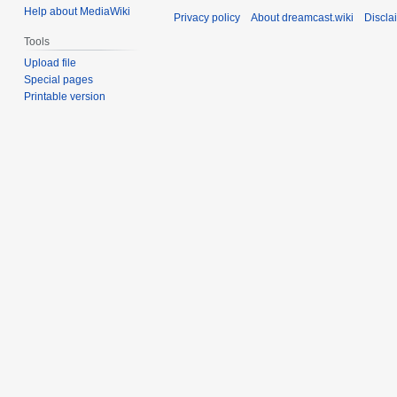
Help about MediaWiki
Privacy policy
About dreamcast.wiki
Discla
Tools
Upload file
Special pages
Printable version