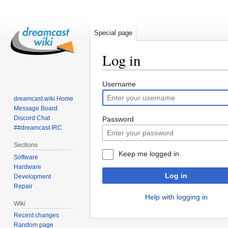
Special page
Log in
Jump
Jump
Username
to
to
dreamcast.wiki Home
navigation
search
Message Board
Discord Chat
Password
##dreamcast IRC
Sections
Keep me logged in
Software
Hardware
Log in
Development
Repair
Help with logging in
Wiki
Recent changes
Random page