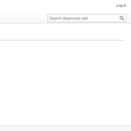
Log in
Search