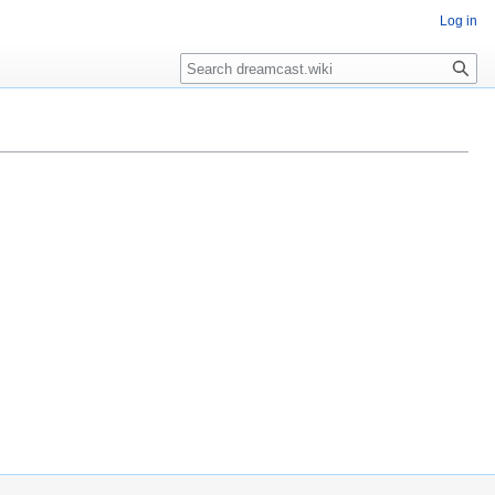
Log in
Search