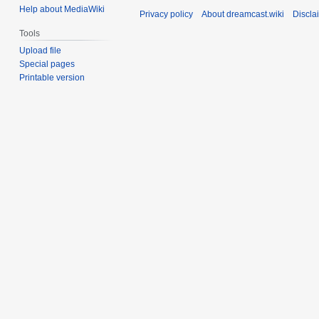
Help about MediaWiki
Privacy policy
About dreamcast.wiki
Discla
Tools
Upload file
Special pages
Printable version