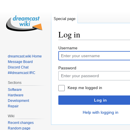
Special page
Log in
Jump
Jump
Username
to
to
dreamcast.wiki Home
navigation
search
Message Board
Discord Chat
Password
##dreamcast IRC
Sections
Keep me logged in
Software
Hardware
Log in
Development
Repair
Help with logging in
Wiki
Recent changes
Random page