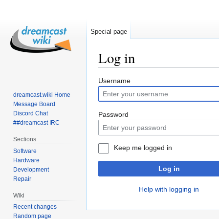
Special page
Log in
Jump
Jump
Username
to
to
dreamcast.wiki Home
navigation
search
Message Board
Discord Chat
Password
##dreamcast IRC
Sections
Keep me logged in
Software
Hardware
Log in
Development
Repair
Help with logging in
Wiki
Recent changes
Random page