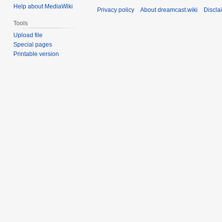
Help about MediaWiki
Privacy policy
About dreamcast.wiki
Discla
Tools
Upload file
Special pages
Printable version