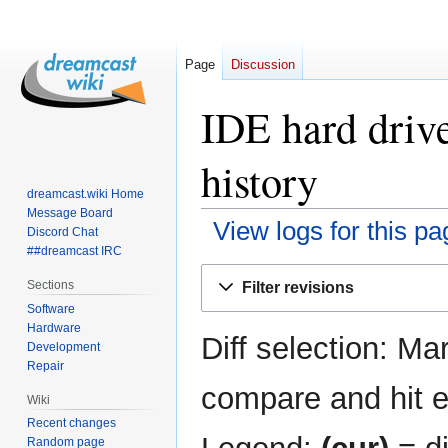
Page
Discussion
IDE hard drive
history
dreamcast.wiki Home
Message Board
View logs for this pa
Discord Chat
##dreamcast IRC
Jump
Jump
Sections
Filter revisions
to
to
Software
navigation
search
Hardware
Diff selection: Ma
Development
Repair
compare and hit en
Wiki
Recent changes
Random page