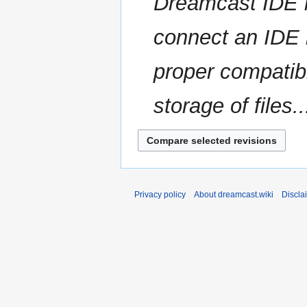
Dreamcast IDE h
a
s
r
u
connect an IDE h
y
m
m
proper compatib
a
r
storage of files..
y
Privacy policy
About dreamcast.wiki
Discla