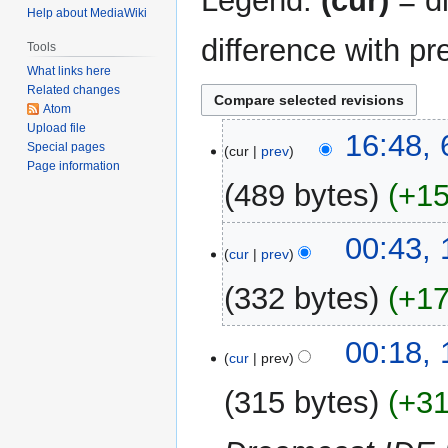
Legend:
(cur)
= di
Help about MediaWiki
difference with pr
Tools
What links here
Related changes
Atom
Upload file
6
16:48, 
Special pages
cur
prev
February
Page information
2020
489 bytes
+1
N
11
00:43,
o
cur
prev
January
e
2020
332 bytes
+1
d
i
N
t
10
00:18,
o
cur
prev
s
January
e
u
2020
315 bytes
+3
d
m
i
m
t