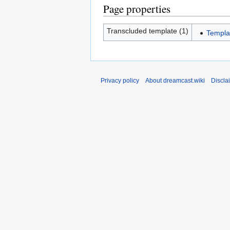
Page properties
Transcluded template (1)
Templa
Privacy policy
About dreamcast.wiki
Discla