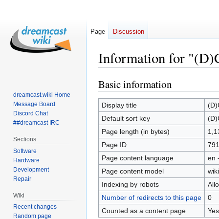
Page
Discussion
Information for "(D
Basic information
Jump
Jump
to
to
dreamcast.wiki Home
navigation
search
Message Board
Display title
(D)
Discord Chat
Default sort key
(D)
##dreamcast IRC
Page length (in bytes)
1,1
Sections
Page ID
79
Software
Page content language
en 
Hardware
Development
Page content model
wiki
Repair
Indexing by robots
All
Wiki
Number of redirects to this page
0
Recent changes
Counted as a content page
Yes
Random page